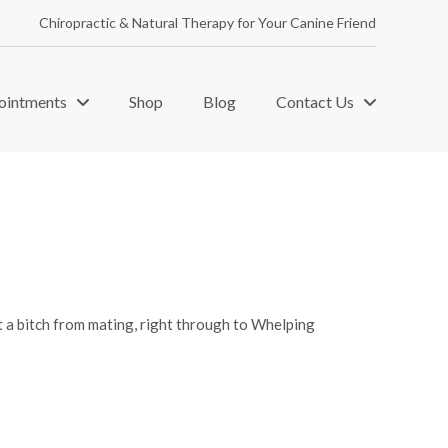
Chiropractic & Natural Therapy for Your Canine Friend
ointments
Shop
Blog
Contact Us
t a bitch from mating, right through to Whelping