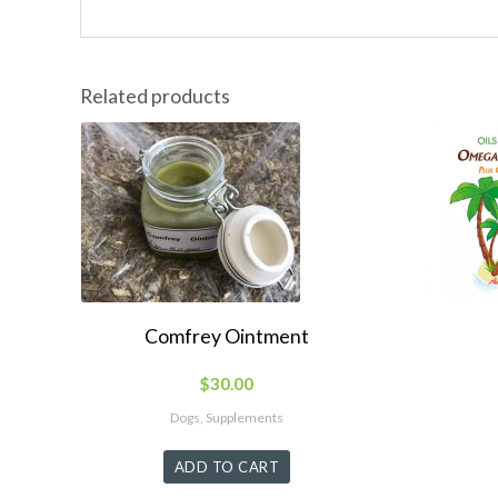
Related products
Comfrey Ointment
$
30.00
Dogs, Supplements
ADD TO CART