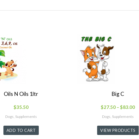
Oils N Oils 1ltr
Big C
$
35.50
$
27.50
–
$
83.00
Dogs, Supplements
Dogs, Supplements
ADD TO CART
VIEW PRODUCTS