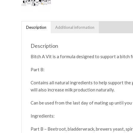
Description
Additional information
Description
Bitch A Vit is a formula designed to support a bitch 
Part B:
Contains all natural ingredients to help support the
will also increase milk production naturally.
Can be used from the last day of mating up until you 
Ingredients:
Part B – Beetroot, bladderwrack, brewers yeast, spiru