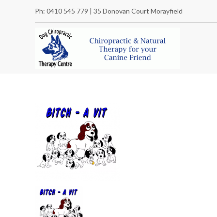
Ph: 0410 545 779 | 35 Donovan Court Morayfield