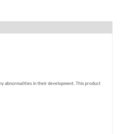
ny abnormalities in their development. This product