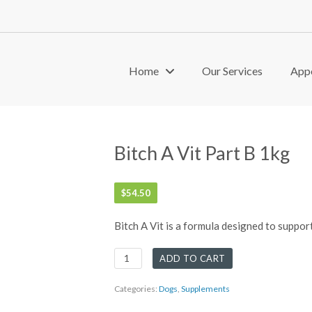
Home
Our Services
App
Bitch A Vit Part B 1kg
$
54.50
Bitch A Vit is a formula designed to suppor
Bitch
ADD TO CART
A
Vit
Categories:
Dogs
,
Supplements
Part