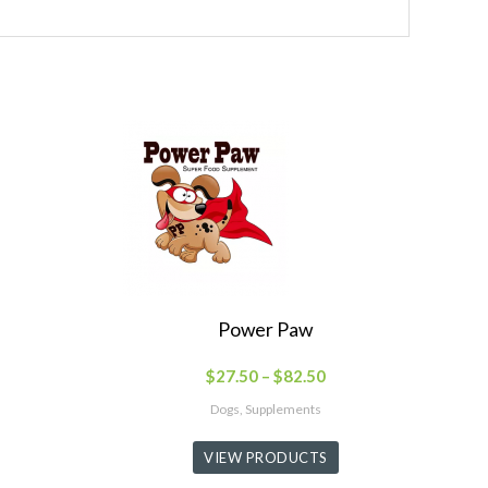
Power Paw
$
27.50
–
$
82.50
Dogs, Supplements
VIEW PRODUCTS