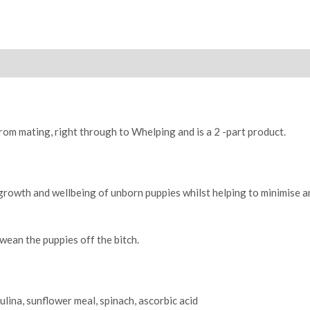
B
1kg
quantity
from mating, right through to Whelping and is a 2 -part product.
 growth and wellbeing of unborn puppies whilst helping to minimise a
wean the puppies off the bitch.
lina, sunflower meal, spinach, ascorbic acid