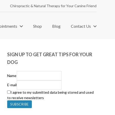
Chiropractic & Natural Therapy for Your Canine Friend
ointments
Shop
Blog
Contact Us
SIGN UP TO GET GREAT TIPS FOR YOUR
DOG
Name
E-mail
I agree to my submitted data being stored and used
to receive newsletters