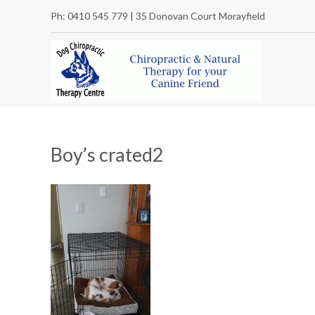
Ph: 0410 545 779 | 35 Donovan Court Morayfield
Boy’s crated2