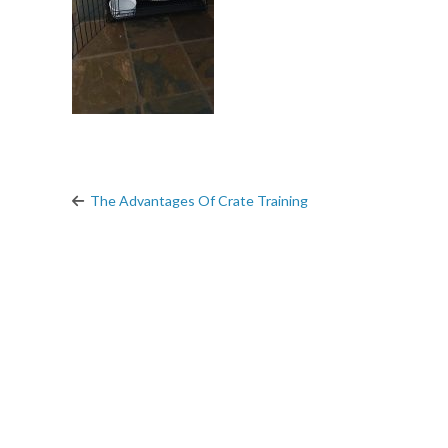
The Advantages Of Crate Training