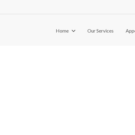
Home
Our Services
App