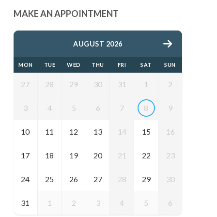
MAKE AN APPOINTMENT
AUGUST 2026
MON
TUE
WED
THU
FRI
SAT
SUN
27
28
29
30
31
1
2
3
4
5
6
7
8
9
10
11
12
13
14
15
16
17
18
19
20
21
22
23
24
25
26
27
28
29
30
31
1
2
3
4
5
6