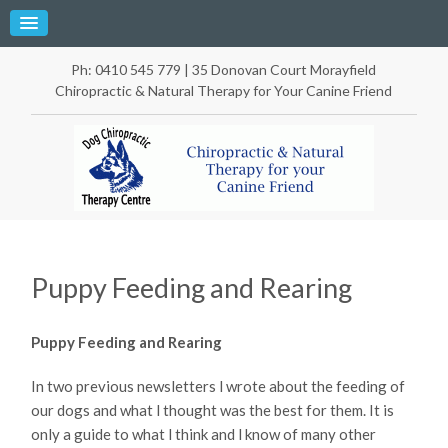
Ph: 0410 545 779 | 35 Donovan Court Morayfield
Chiropractic & Natural Therapy for Your Canine Friend
Puppy Feeding and Rearing
Puppy Feeding and Rearing
In two previous newsletters l wrote about the feeding of
our dogs and what l thought was the best for them. It is
only a guide to what l think and l know of many other