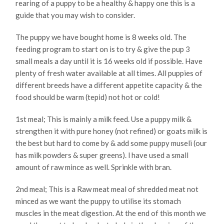
rearing of a puppy to be a healthy & happy one this is a
guide that you may wish to consider.
The puppy we have bought home is 8 weeks old. The
feeding program to start on is to try & give the pup 3
small meals a day until it is 16 weeks old if possible. Have
plenty of fresh water available at all times. All puppies of
different breeds have a different appetite capacity & the
food should be warm (tepid) not hot or cold!
1st meal; This is mainly a milk feed. Use a puppy milk &
strengthen it with pure honey (not refined) or goats milk is
the best but hard to come by & add some puppy museli (our
has milk powders & super greens). l have used a small
amount of raw mince as well. Sprinkle with bran.
2nd meal; This is a Raw meat meal of shredded meat not
minced as we want the puppy to utilise its stomach
muscles in the meat digestion. At the end of this month we