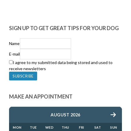
SIGN UP TO GET GREAT TIPS FOR YOUR DOG
Name
E-mail
I agree to my submitted data being stored and used to
receive newsletters
MAKE AN APPOINTMENT
AUGUST 2026
MON
TUE
WED
THU
FRI
SAT
SUN