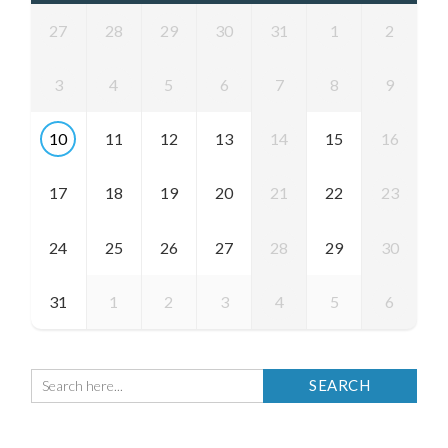
27
28
29
30
31
1
2
3
4
5
6
7
8
9
10
11
12
13
14
15
16
17
18
19
20
21
22
23
24
25
26
27
28
29
30
31
1
2
3
4
5
6