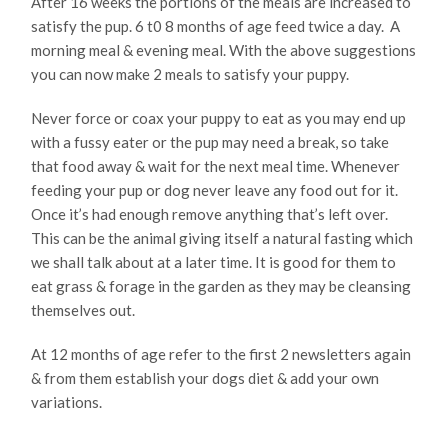
After 16 weeks the portions of the meals are increased to
satisfy the pup. 6 t0 8 months of age feed twice a day. A
morning meal & evening meal. With the above suggestions
you can now make 2 meals to satisfy your puppy.
Never force or coax your puppy to eat as you may end up
with a fussy eater or the pup may need a break, so take
that food away & wait for the next meal time. Whenever
feeding your pup or dog never leave any food out for it.
Once it’s had enough remove anything that’s left over.
This can be the animal giving itself a natural fasting which
we shall talk about at a later time. It is good for them to
eat grass & forage in the garden as they may be cleansing
themselves out.
At 12 months of age refer to the first 2 newsletters again
& from them establish your dogs diet & add your own
variations.