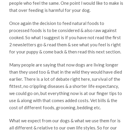
people who feel the same. One point l would like to make is
that over feeding is harmful for your dog.
Once again the decision to feed natural foods to
processed foods is to be considered & also raw against
cooked. So what l suggest is if you have not read the first
2 newsletters go & read them & see what you feel is right
for your puppy & come back & then read this next section.
Many people are saying that now dogs are living longer
than they used too & that in the wild they would have died
earlier. There is a lot of debate right here, survival of the
fittest, no crippling diseases & a shorter life expectancy,
we could go on, but everything now is at our finger tips to
use & along with that comes added costs. Vet bills & the
cost of different foods, grooming, bedding etc.
What we expect from our dogs & what we use them for is
all different & relative to our own life styles. So for our