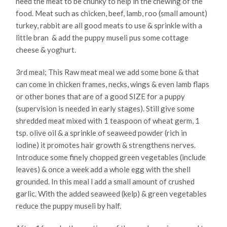
need the meat to be chunky to help in the chewing of the
food. Meat such as chicken, beef, lamb, roo (small amount)
turkey, rabbit are all good meats to use & sprinkle with a
little bran & add the puppy museli pus some cottage
cheese & yoghurt.
3rd meal; This Raw meat meal we add some bone & that
can come in chicken frames, necks, wings & even lamb flaps
or other bones that are of a good SIZE for a puppy
(supervision is needed in early stages). Still give some
shredded meat mixed with 1 teaspoon of wheat germ, 1
tsp. olive oil & a sprinkle of seaweed powder (rich in
iodine) it promotes hair growth & strengthens nerves.
Introduce some finely chopped green vegetables (include
leaves) & once a week add a whole egg with the shell
grounded. In this meal l add a small amount of crushed
garlic. With the added seaweed (kelp) & green vegetables
reduce the puppy museli by half.