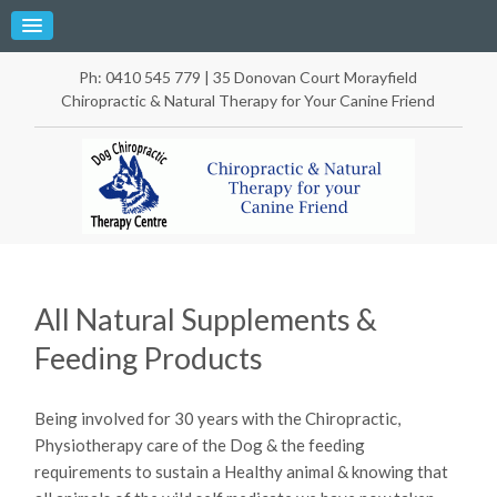
Ph: 0410 545 779 | 35 Donovan Court Morayfield
Chiropractic & Natural Therapy for Your Canine Friend
All Natural Supplements &
Feeding Products
Being involved for 30 years with the Chiropractic,
Physiotherapy care of the Dog & the feeding
requirements to sustain a Healthy animal & knowing that