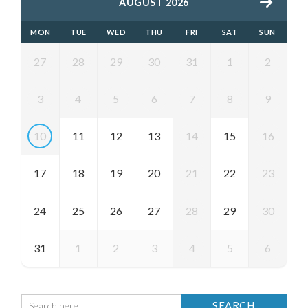
AUGUST 2026
MON
TUE
WED
THU
FRI
SAT
SUN
27
28
29
30
31
1
2
3
4
5
6
7
8
9
10
11
12
13
14
15
16
17
18
19
20
21
22
23
24
25
26
27
28
29
30
31
1
2
3
4
5
6