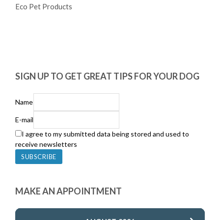
Eco Pet Products
SIGN UP TO GET GREAT TIPS FOR YOUR DOG
Name
E-mail
I agree to my submitted data being stored and used to
receive newsletters
MAKE AN APPOINTMENT