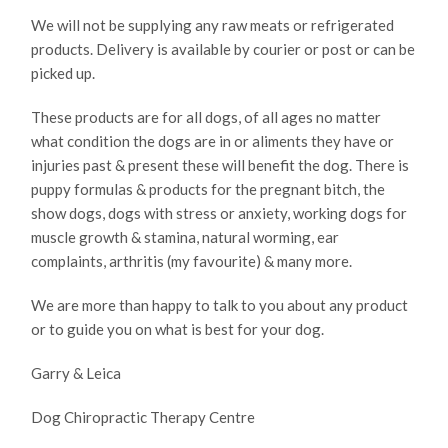
We will not be supplying any raw meats or refrigerated
products. Delivery is available by courier or post or can be
picked up.
These products are for all dogs, of all ages no matter
what condition the dogs are in or aliments they have or
injuries past & present these will benefit the dog. There is
puppy formulas & products for the pregnant bitch, the
show dogs, dogs with stress or anxiety, working dogs for
muscle growth & stamina, natural worming, ear
complaints, arthritis (my favourite) & many more.
We are more than happy to talk to you about any product
or to guide you on what is best for your dog.
Garry & Leica
Dog Chiropractic Therapy Centre