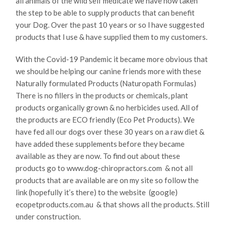
all animals of the wild self medicate we have now taken
the step to be able to supply products that can benefit
your Dog. Over the past 10 years or so l have suggested
products that l use & have supplied them to my customers.
With the Covid-19 Pandemic it became more obvious that
we should be helping our canine friends more with these
Naturally formulated Products (Naturopath Formulas)
There is no fillers in the products or chemicals, plant
products organically grown & no herbicides used. All of
the products are ECO friendly (Eco Pet Products). We
have fed all our dogs over these 30 years on a raw diet &
have added these supplements before they became
available as they are now. To find out about these
products go to www.dog-chiropractors.com & not all
products that are available are on my site so follow the
link (hopefully it’s there) to the website (google)
ecopetproducts.com.au & that shows all the products. Still
under construction.